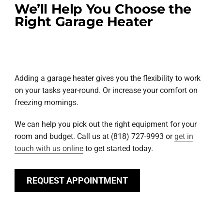
We’ll Help You Choose the
Right Garage Heater
Adding a garage heater gives you the flexibility to work
on your tasks year-round. Or increase your comfort on
freezing mornings.
We can help you pick out the right equipment for your
room and budget. Call us at (818) 727-9993 or
get in
touch with us online
to get started today.
REQUEST APPOINTMENT