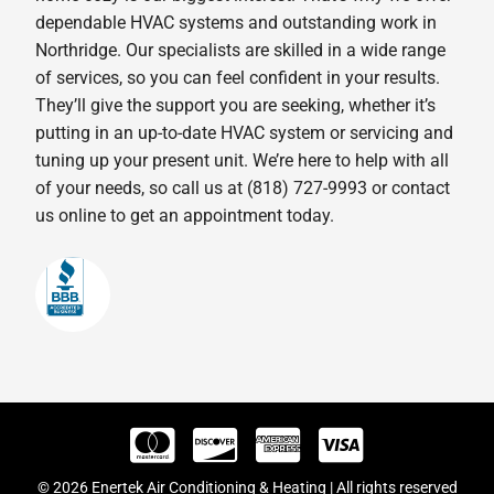
dependable HVAC systems and outstanding work in
Northridge. Our specialists are skilled in a wide range
of services, so you can feel confident in your results.
They’ll give the support you are seeking, whether it’s
putting in an up-to-date HVAC system or servicing and
tuning up your present unit. We’re here to help with all
of your needs, so call us at (818) 727-9993 or contact
us online to get an appointment today.
© 2026 Enertek Air Conditioning & Heating | All rights reserved