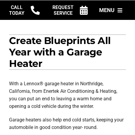
Skip
CALL
REQUEST
MENU
to
TODAY
SERVICE
content
HVAC SERVICES
Create Blueprints All
PRODUCTS
Year with a Garage
COMPANY
Heater
With a Lennox® garage heater in Northridge,
California, from Enertek Air Conditioning & Heating,
you can put an end to leaving a warm home and
opening a cold vehicle during the winter.
Garage heaters also help end cold starts, keeping your
automobile in good condition year- round.