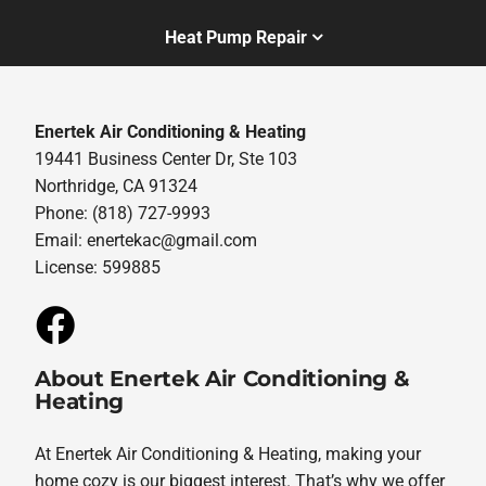
Heat Pump Repair
Enertek Air Conditioning & Heating
19441 Business Center Dr, Ste 103
Northridge, CA 91324
Phone: (818) 727-9993
Email:
enertekac@gmail.com
License: 599885
About Enertek Air Conditioning &
Heating
At Enertek Air Conditioning & Heating, making your
home cozy is our biggest interest. That’s why we offer