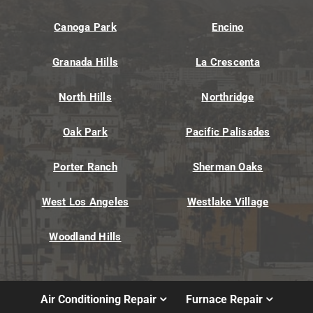
Canoga Park
Encino
Granada Hills
La Crescenta
North Hills
Northridge
Oak Park
Pacific Palisades
Porter Ranch
Sherman Oaks
West Los Angeles
Westlake Village
Woodland Hills
Air Conditioning Repair
Furnace Repair