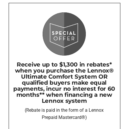
Receive up to $1,300 in rebates*
when you purchase the Lennox®
Ultimate Comfort System OR
qualified buyers make equal
payments, incur no interest for 60
months** when financing a new
Lennox system
(Rebate is paid in the form of a Lennox
Prepaid Mastercard®)