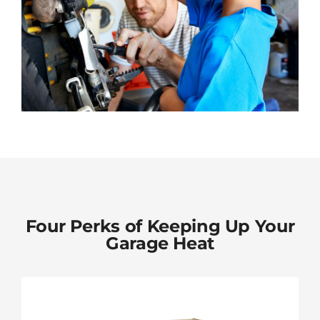
Four Perks of Keeping Up Your
Garage Heat