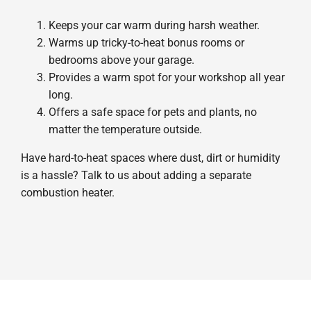
Keeps your car warm during harsh weather.
Warms up tricky-to-heat bonus rooms or
bedrooms above your garage.
Provides a warm spot for your workshop all year
long.
Offers a safe space for pets and plants, no
matter the temperature outside.
Have hard-to-heat spaces where dust, dirt or humidity
is a hassle? Talk to us about adding a separate
combustion heater.