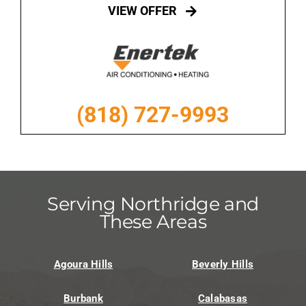
VIEW OFFER
(818) 727-9993
Serving Northridge and
These Areas
Agoura Hills
Beverly Hills
Burbank
Calabasas