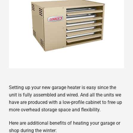
Setting up your new garage heater is easy since the
unit is fully assembled and wired. And all the units we
have are produced with a low-profile cabinet to free up
more overhead storage space and flexibility.
Here are additional benefits of heating your garage or
shop during the winter: