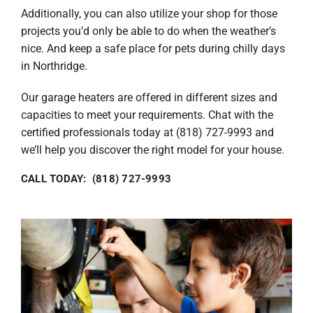
Additionally, you can also utilize your shop for those
projects you’d only be able to do when the weather’s
nice. And keep a safe place for pets during chilly days
in Northridge.
Our garage heaters are offered in different sizes and
capacities to meet your requirements. Chat with the
certified professionals today at (818) 727-9993 and
we’ll help you discover the right model for your house.
CALL TODAY: (818) 727-9993