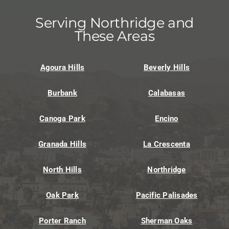
Serving Northridge and
These Areas
Agoura Hills
Beverly Hills
Burbank
Calabasas
Canoga Park
Encino
Granada Hills
La Crescenta
North Hills
Northridge
Oak Park
Pacific Palisades
Porter Ranch
Sherman Oaks