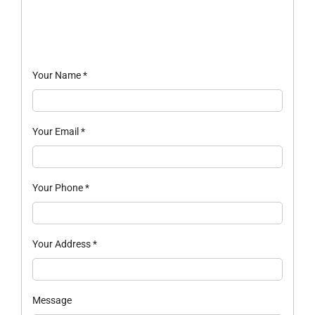
Your Name
*
Your Email
*
Your Phone
*
Your Address
*
Message