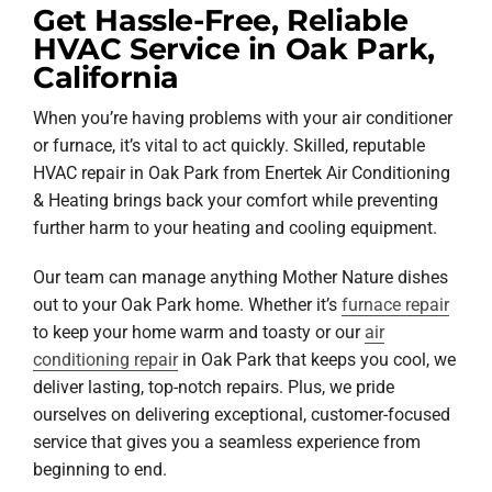
Get Hassle-Free, Reliable
HVAC Service in Oak Park,
California
When you’re having problems with your air conditioner
or furnace, it’s vital to act quickly. Skilled, reputable
HVAC repair in Oak Park from Enertek Air Conditioning
& Heating brings back your comfort while preventing
further harm to your heating and cooling equipment.
Our team can manage anything Mother Nature dishes
out to your Oak Park home. Whether it’s
furnace repair
to keep your home warm and toasty or our
air
conditioning repair
in Oak Park that keeps you cool, we
deliver lasting, top-notch repairs. Plus, we pride
ourselves on delivering exceptional, customer-focused
service that gives you a seamless experience from
beginning to end.