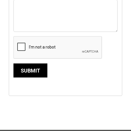
SUBMIT