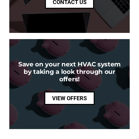
CONTACT US
Save on your next HVAC system
by taking a look through our
offers!
VIEW OFFERS