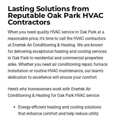
Lasting Solutions from
Reputable Oak Park HVAC
Contractors
When you need quality HVAC service in Oak Park at a
reasonable price, it’s time to call the HVAC contractors
at Enertek Air Conditioning & Heating. We are known
for delivering exceptional heating and cooling services
in Oak Park to residential and commercial properties
alike. Whether you need air conditioning repair, furnace
installation or routine HVAC maintenance, our team’s
dedication to excellence will ensure your comfort.
Here’s why homeowners work with Enertek Air
Conditioning & Heating for Oak Park HVAC service:
Energy-efficient heating and cooling solutions
that enhance comfort and help reduce utility