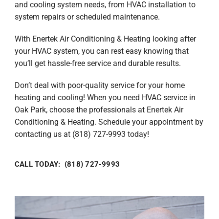
and cooling system needs, from HVAC installation to
system repairs or scheduled maintenance.
With Enertek Air Conditioning & Heating looking after
your HVAC system, you can rest easy knowing that
you’ll get hassle-free service and durable results.
Don’t deal with poor-quality service for your home
heating and cooling! When you need HVAC service in
Oak Park, choose the professionals at Enertek Air
Conditioning & Heating. Schedule your appointment by
contacting us at (818) 727-9993 today!
CALL TODAY: (818) 727-9993