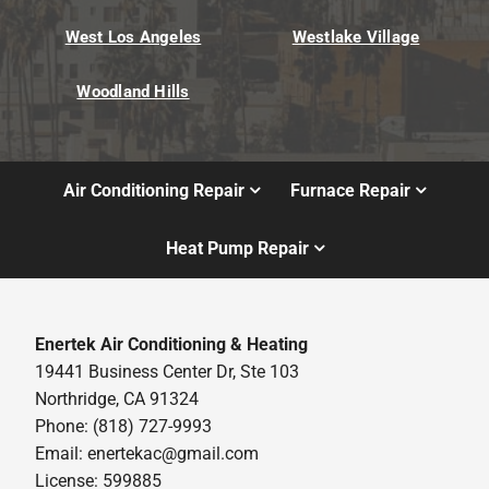
West Los Angeles
Westlake Village
Woodland Hills
Air Conditioning Repair
Furnace Repair
Heat Pump Repair
Enertek Air Conditioning & Heating
19441 Business Center Dr, Ste 103
Northridge, CA 91324
Phone: (818) 727-9993
Email:
enertekac@gmail.com
License: 599885