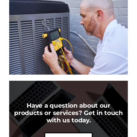
Have a question about our
products or services? Get in touch
with us today.