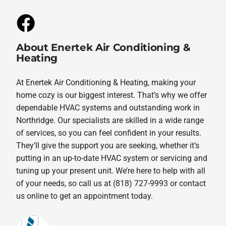
About Enertek Air Conditioning &
Heating
At Enertek Air Conditioning & Heating, making your
home cozy is our biggest interest. That’s why we offer
dependable HVAC systems and outstanding work in
Northridge. Our specialists are skilled in a wide range
of services, so you can feel confident in your results.
They’ll give the support you are seeking, whether it’s
putting in an up-to-date HVAC system or servicing and
tuning up your present unit. We’re here to help with all
of your needs, so call us at (818) 727-9993 or contact
us online to get an appointment today.