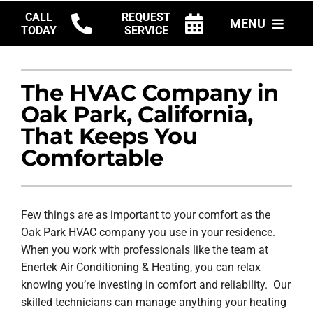
Skip
CALL
REQUEST
MENU
to
TODAY
SERVICE
content
HVAC SERVICES
The HVAC Company in
PRODUCTS
Oak Park, California,
COMPANY
That Keeps You
Comfortable
Few things are as important to your comfort as the
Oak Park HVAC company you use in your residence.
When you work with professionals like the team at
Enertek Air Conditioning & Heating, you can relax
knowing you’re investing in comfort and reliability. Our
skilled technicians can manage anything your heating