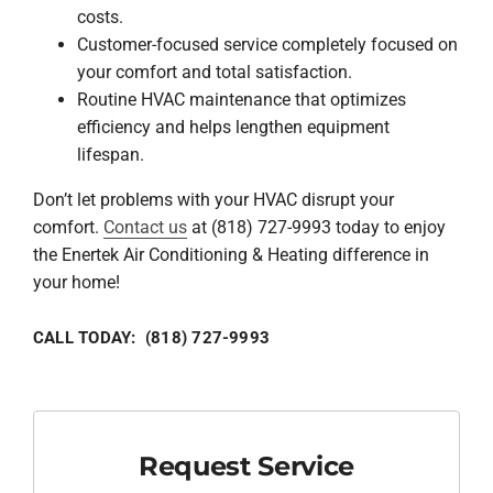
costs.
Customer-focused service completely focused on
your comfort and total satisfaction.
Routine HVAC maintenance that optimizes
efficiency and helps lengthen equipment
lifespan.
Don’t let problems with your HVAC disrupt your
comfort.
Contact us
at (818) 727-9993 today to enjoy
the Enertek Air Conditioning & Heating difference in
your home!
CALL TODAY: (818) 727-9993
Request Service