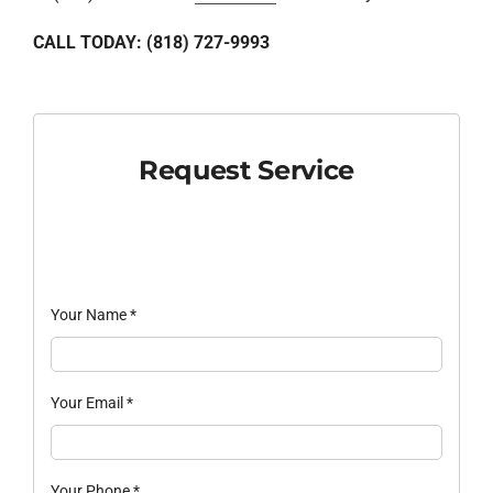
CALL TODAY: (818) 727-9993
Request Service
Your Name
*
Your Email
*
Your Phone
*