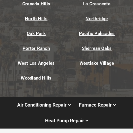
Granada Hills
La Crescenta
North Hills
Northridge
Oak Park
Pacific Palisades
Porter Ranch
Sherman Oaks
West Los Angeles
Westlake Village
Woodland Hills
Air Conditioning Repair
Furnace Repair
Heat Pump Repair