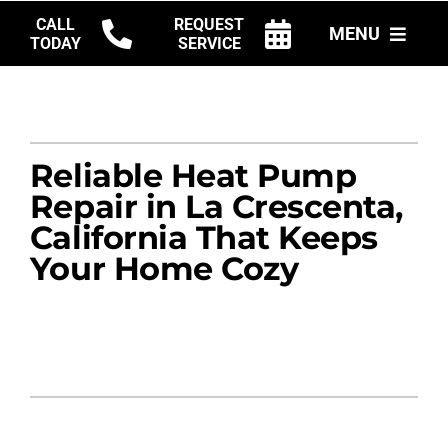
Skip
CALL
REQUEST
MENU
to
TODAY
SERVICE
content
HVAC SERVICES
PRODUCTS
Reliable Heat Pump
COMPANY
Repair in La Crescenta,
California That Keeps
Your Home Cozy