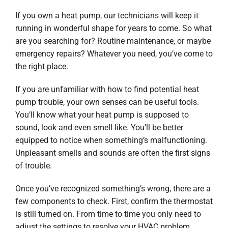
If you own a heat pump, our technicians will keep it
running in wonderful shape for years to come. So what
are you searching for? Routine maintenance, or maybe
emergency repairs? Whatever you need, you’ve come to
the right place.
If you are unfamiliar with how to find potential heat
pump trouble, your own senses can be useful tools.
You’ll know what your heat pump is supposed to
sound, look and even smell like. You’ll be better
equipped to notice when something’s malfunctioning.
Unpleasant smells and sounds are often the first signs
of trouble.
Once you’ve recognized something’s wrong, there are a
few components to check. First, confirm the thermostat
is still turned on. From time to time you only need to
adjust the settings to resolve your HVAC problem.