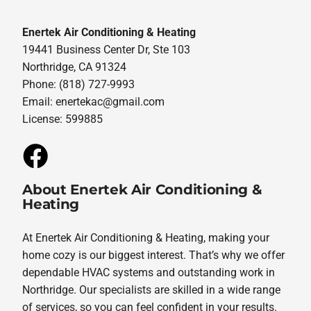
Enertek Air Conditioning & Heating
19441 Business Center Dr, Ste 103
Northridge, CA 91324
Phone: (818) 727-9993
Email:
enertekac@gmail.com
License: 599885
About Enertek Air Conditioning &
Heating
At Enertek Air Conditioning & Heating, making your
home cozy is our biggest interest. That’s why we offer
dependable HVAC systems and outstanding work in
Northridge. Our specialists are skilled in a wide range
of services, so you can feel confident in your results.