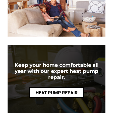
Keep your home comfortable all
year with our expert heat pump
repair.
HEAT PUMP REPAIR