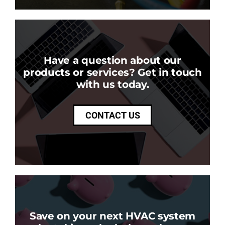
Have a question about our
products or services? Get in touch
with us today.
CONTACT US
Save on your next HVAC system