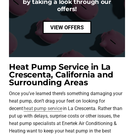
by taking a look through our
offers!
VIEW OFFERS
Heat Pump Service in La
Crescenta, California and
Surrounding Areas
Once you’ve learned there’s something damaging your
heat pump, don’t drag your feet on looking for
decent
heat pump service
in La Crescenta. Rather than
put up with delays, surprise costs or other issues, the
heat pump specialists at Enertek Air Conditioning &
Heating want to keep your heat pump in the best