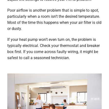
Poor airflow is another problem that is simple to spot,
particularly when a room isn’t the desired temperature.
Most of the time this happens when your air filter is old
or dusty.
If your heat pump won’t even turn on, the problem is
typically electrical. Check your thermostat and breaker
box first. If you come across faulty wiring, it might be
safest to call a seasoned technician.