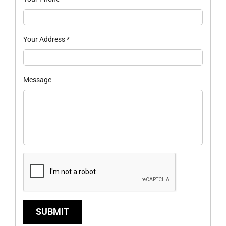
Your Address
*
Message
SUBMIT