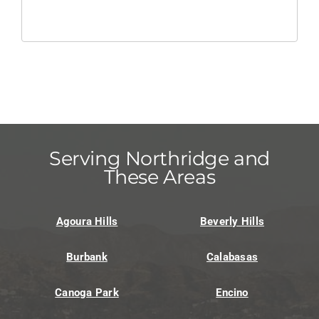
Serving Northridge and
These Areas
Agoura Hills
Beverly Hills
Burbank
Calabasas
Canoga Park
Encino