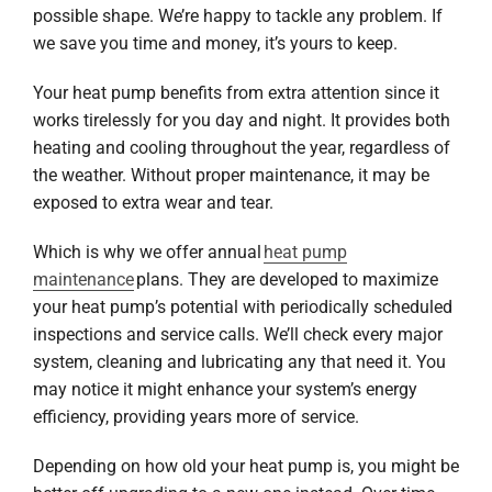
possible shape. We’re happy to tackle any problem. If
we save you time and money, it’s yours to keep.
Your heat pump benefits from extra attention since it
works tirelessly for you day and night. It provides both
heating and cooling throughout the year, regardless of
the weather. Without proper maintenance, it may be
exposed to extra wear and tear.
Which is why we offer annual
heat pump
maintenance
plans. They are developed to maximize
your heat pump’s potential with periodically scheduled
inspections and service calls. We’ll check every major
system, cleaning and lubricating any that need it. You
may notice it might enhance your system’s energy
efficiency, providing years more of service.
Depending on how old your heat pump is, you might be