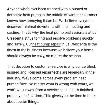
Anyone who’s ever been trapped with a busted or
defective heat pump in the middle of winter or summer
knows how annoying it can be. We believe everyone
deserves minimal downtime with their heating and
cooling. That’s why the heat pump professionals at La
Crescenta strive to find and resolve problems quickly
and safely. Our
heat pump repair
in La Crescenta is the
finest in the business because we believe your home
should always be cozy, no matter the season.
That devotion to customer service is why our certified,
insured and licensed repair techs are legendary in the
industry. We’ve come across every problem heat
pumps face. No matter what is wrong with yours, we
won’t walk away from a service call until it’s finished
properly the first time. This gives you the time to think
about better things.