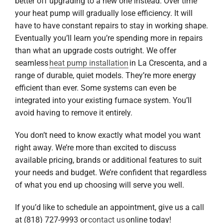
better off upgrading to a new one instead. Over time
your heat pump will gradually lose efficiency. It will
have to have constant repairs to stay in working shape.
Eventually you’ll learn you’re spending more in repairs
than what an upgrade costs outright. We offer
seamless
heat pump installation
in La Crescenta, and a
range of durable, quiet models. They’re more energy
efficient than ever. Some systems can even be
integrated into your existing furnace system. You’ll
avoid having to remove it entirely.
You don’t need to know exactly what model you want
right away. We’re more than excited to discuss
available pricing, brands or additional features to suit
your needs and budget. We’re confident that regardless
of what you end up choosing will serve you well.
If you’d like to schedule an appointment, give us a call
at (818) 727-9993 or
contact us
online today!