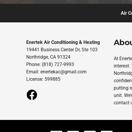
Air C
Abou
Enertek Air Conditioning & Heating
19441 Business Center Dr, Ste 103
Northridge, CA 91324
At Enert
Phone: (818) 727-9993
interest
Email:
enertekac@gmail.com
Northridg
License: 599885
confident
putting 
unit. We’
contact 