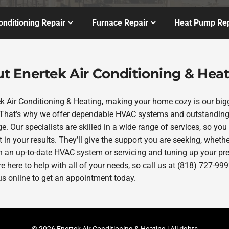
onditioning Repair
Furnace Repair
Heat Pump Rep
t Enertek Air Conditioning & Hea
ek Air Conditioning & Heating, making your home cozy is our big
. That’s why we offer dependable HVAC systems and outstanding
e. Our specialists are skilled in a wide range of services, so you
 in your results. They’ll give the support you are seeking, whether
in an up-to-date HVAC system or servicing and tuning up your pr
re here to help with all of your needs, so call us at (818) 727-999
us online to get an appointment today.