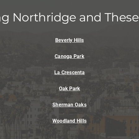
Lennox Humidifiers and Dehumidifiers
Mi
ng Northridge and These
Beverly Hills
Canoga Park
La Crescenta
Oak Park
Sherman Oaks
Woodland Hills