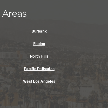
ni-Split Installation
 Areas
Burbank
Encino
North Hills
Pacific Palisades
West Los Angeles