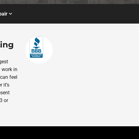
air
ting
gest
 work in
 can feel
 it’s
esent
3 or