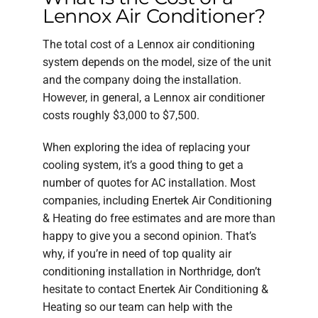
Lennox Air Conditioner?
The total cost of a Lennox air conditioning
system depends on the model, size of the unit
and the company doing the installation.
However, in general, a Lennox air conditioner
costs roughly $3,000 to $7,500.
When exploring the idea of replacing your
cooling system, it’s a good thing to get a
number of quotes for AC installation. Most
companies, including Enertek Air Conditioning
& Heating do free estimates and are more than
happy to give you a second opinion. That’s
why, if you’re in need of top quality air
conditioning installation in Northridge, don’t
hesitate to contact Enertek Air Conditioning &
Heating so our team can help with the