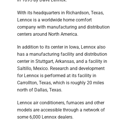
With its headquarters in Richardson, Texas,
Lennox is a worldwide home comfort
company with manufacturing and distribution
centers around North America.
In addition to its center in Iowa, Lennox also
has a manufacturing facility and distribution
center in Stuttgart, Arkansas, and a facility in
Saltillo, Mexico. Research and development
for Lennox is performed at its facility in
Carrollton, Texas, which is roughly 20 miles
north of Dallas, Texas.
Lennox air conditioners, furnaces and other
models are accessible through a network of
some 6,000 Lennox dealers.