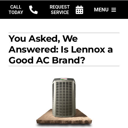
Skip
CALL
REQUEST
MENU
to
TODAY
SERVICE
content
HVAC SERVICES
You Asked, We
PRODUCTS
Answered: Is Lennox a
COMPANY
Good AC Brand?