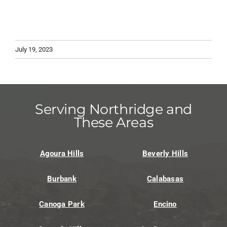
July 19, 2023
Serving Northridge and
These Areas
Agoura Hills
Beverly Hills
Burbank
Calabasas
Canoga Park
Encino