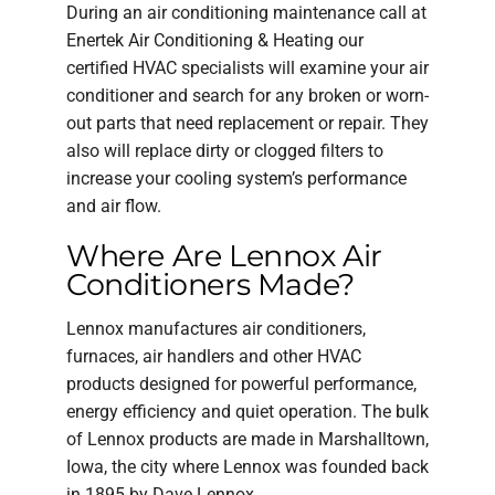
During an air conditioning maintenance call at
Enertek Air Conditioning & Heating our
certified HVAC specialists will examine your air
conditioner and search for any broken or worn-
out parts that need replacement or repair. They
also will replace dirty or clogged filters to
increase your cooling system’s performance
and air flow.
Where Are Lennox Air
Conditioners Made?
Lennox manufactures air conditioners,
furnaces, air handlers and other HVAC
products designed for powerful performance,
energy efficiency and quiet operation. The bulk
of Lennox products are made in Marshalltown,
Iowa, the city where Lennox was founded back
in 1895 by Dave Lennox.