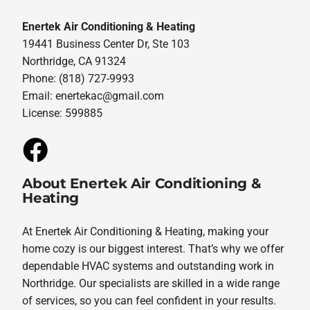
Enertek Air Conditioning & Heating
19441 Business Center Dr, Ste 103
Northridge, CA 91324
Phone: (818) 727-9993
Email:
enertekac@gmail.com
License: 599885
About Enertek Air Conditioning &
Heating
At Enertek Air Conditioning & Heating, making your
home cozy is our biggest interest. That’s why we offer
dependable HVAC systems and outstanding work in
Northridge. Our specialists are skilled in a wide range
of services, so you can feel confident in your results.