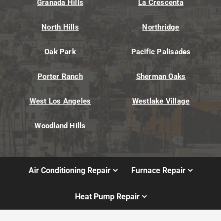
Granada Hills
La Crescenta
North Hills
Northridge
Oak Park
Pacific Palisades
Porter Ranch
Sherman Oaks
West Los Angeles
Westlake Village
Woodland Hills
Air Conditioning Repair
Furnace Repair
Heat Pump Repair