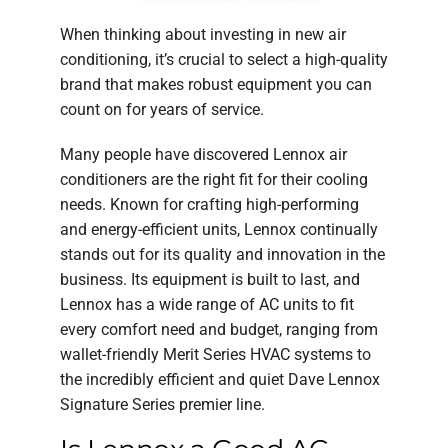
When thinking about investing in new air
conditioning, it’s crucial to select a high-quality
brand that makes robust equipment you can
count on for years of service.
Many people have discovered Lennox air
conditioners are the right fit for their cooling
needs. Known for crafting high-performing
and energy-efficient units, Lennox continually
stands out for its quality and innovation in the
business. Its equipment is built to last, and
Lennox has a wide range of AC units to fit
every comfort need and budget, ranging from
wallet-friendly Merit Series HVAC systems to
the incredibly efficient and quiet Dave Lennox
Signature Series premier line.