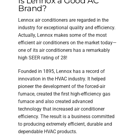
Is Lennox a Good AC
Brand?
Lennox air conditioners are regarded in the
industry for exceptional quality and efficiency.
Actually, Lennox makes some of the most
efficient air conditioners on the market today—
one of its air conditioners has a remarkably
high SEER rating of 28!
Founded in 1895, Lennox has a record of
innovation in the HVAC industry. It helped
pioneer the development of the forced-air
furnace, created the first high-efficiency gas
furnace and also created advanced
technology that increased air conditioner
efficiency. The result is a business committed
to producing extremely efficient, durable and
dependable HVAC products.