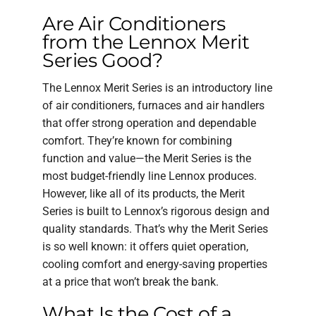
Are Air Conditioners
from the Lennox Merit
Series Good?
The Lennox Merit Series is an introductory line
of air conditioners, furnaces and air handlers
that offer strong operation and dependable
comfort. They’re known for combining
function and value—the Merit Series is the
most budget-friendly line Lennox produces.
However, like all of its products, the Merit
Series is built to Lennox’s rigorous design and
quality standards. That’s why the Merit Series
is so well known: it offers quiet operation,
cooling comfort and energy-saving properties
at a price that won’t break the bank.
What Is the Cost of a