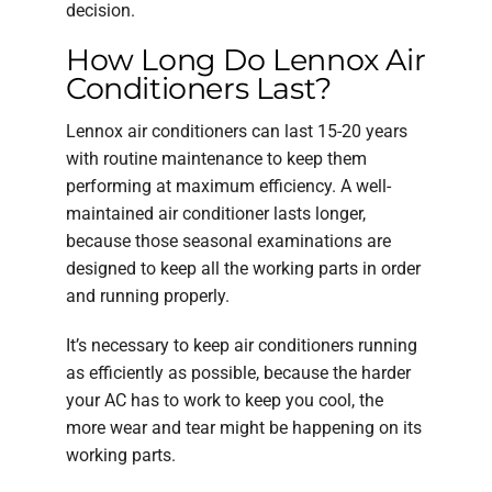
decision.
How Long Do Lennox Air
Conditioners Last?
Lennox air conditioners can last 15-20 years
with routine maintenance to keep them
performing at maximum efficiency. A well-
maintained air conditioner lasts longer,
because those seasonal examinations are
designed to keep all the working parts in order
and running properly.
It’s necessary to keep air conditioners running
as efficiently as possible, because the harder
your AC has to work to keep you cool, the
more wear and tear might be happening on its
working parts.