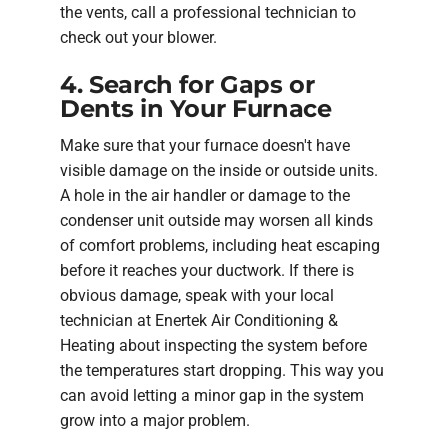
the vents, call a professional technician to
check out your blower.
4. Search for Gaps or
Dents in Your Furnace
Make sure that your furnace doesn't have
visible damage on the inside or outside units.
A hole in the air handler or damage to the
condenser unit outside may worsen all kinds
of comfort problems, including heat escaping
before it reaches your ductwork. If there is
obvious damage, speak with your local
technician at Enertek Air Conditioning &
Heating about inspecting the system before
the temperatures start dropping. This way you
can avoid letting a minor gap in the system
grow into a major problem.