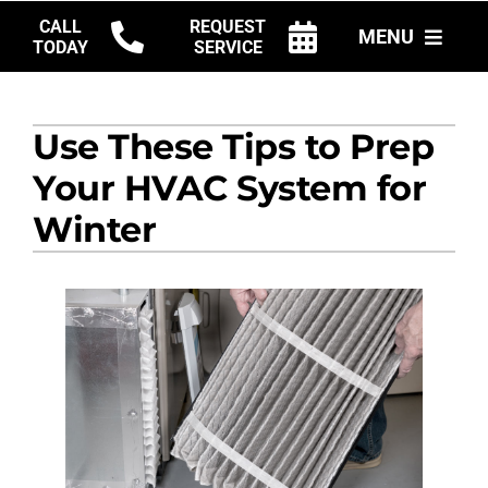
Skip
CALL
REQUEST
MENU
to
TODAY
SERVICE
content
HVAC SERVICES
Use These Tips to Prep
PRODUCTS
Your HVAC System for
COMPANY
Winter