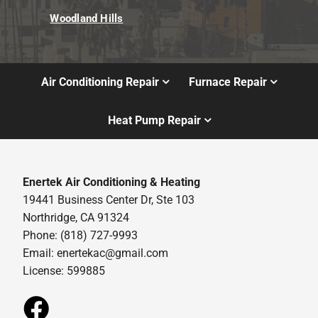
Woodland Hills
Air Conditioning Repair
Furnace Repair
Heat Pump Repair
Enertek Air Conditioning & Heating
19441 Business Center Dr, Ste 103
Northridge, CA 91324
Phone: (818) 727-9993
Email:
enertekac@gmail.com
License: 599885