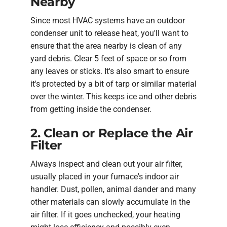
Nearby
Since most HVAC systems have an outdoor
condenser unit to release heat, you'll want to
ensure that the area nearby is clean of any
yard debris. Clear 5 feet of space or so from
any leaves or sticks. It's also smart to ensure
it's protected by a bit of tarp or similar material
over the winter. This keeps ice and other debris
from getting inside the condenser.
2. Clean or Replace the Air
Filter
Always inspect and clean out your air filter,
usually placed in your furnace's indoor air
handler. Dust, pollen, animal dander and many
other materials can slowly accumulate in the
air filter. If it goes unchecked, your heating