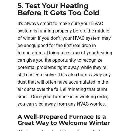
5. Test Your Heating
Before It Gets Too Cold
It's always smart to make sure your HVAC
system is running properly before the middle
of winter. If you don't, your HVAC system may
be unequipped for the first real drop in
temperatures. Doing a test run of your heating
can give you the opportunity to recognize
potential problems right away, while they're
still easier to solve. This also burns away any
dust that will often have accumulated in the
air ducts over the fall, eliminating that burnt
smell. Once your furnace is in working order,
you can sled away from any HVAC worries.
A Well-Prepared Furnace Is a
Great Way to Welcome Winter