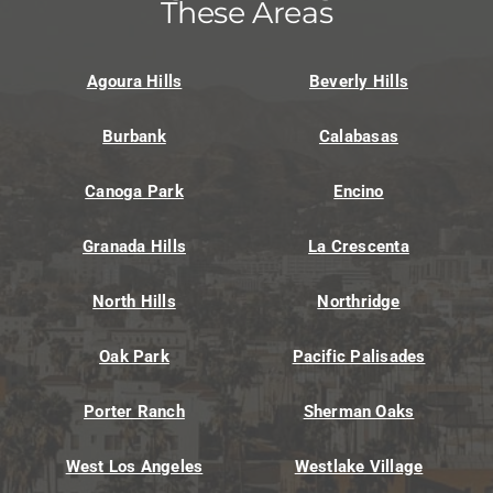
These Areas
Agoura Hills
Beverly Hills
Burbank
Calabasas
Canoga Park
Encino
Granada Hills
La Crescenta
North Hills
Northridge
Oak Park
Pacific Palisades
Porter Ranch
Sherman Oaks
West Los Angeles
Westlake Village