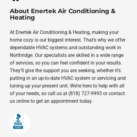
About Enertek Air Conditioning &
Heating
At Enertek Air Conditioning & Heating, making your
home cozy is our biggest interest. That’s why we offer
dependable HVAC systems and outstanding work in
Northridge. Our specialists are skilled in a wide range
of services, so you can feel confident in your results.
They’ll give the support you are seeking, whether it’s
putting in an up-to-date HVAC system or servicing and
tuning up your present unit. We’re here to help with all
of your needs, so call us at (818) 727-9993 or contact
us online to get an appointment today.