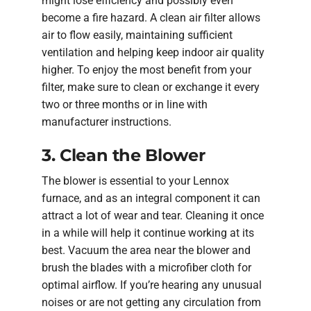
might lose efficiency and possibly even
become a fire hazard. A clean air filter allows
air to flow easily, maintaining sufficient
ventilation and helping keep indoor air quality
higher. To enjoy the most benefit from your
filter, make sure to clean or exchange it every
two or three months or in line with
manufacturer instructions.
3. Clean the Blower
The blower is essential to your Lennox
furnace, and as an integral component it can
attract a lot of wear and tear. Cleaning it once
in a while will help it continue working at its
best. Vacuum the area near the blower and
brush the blades with a microfiber cloth for
optimal airflow. If you’re hearing any unusual
noises or are not getting any circulation from