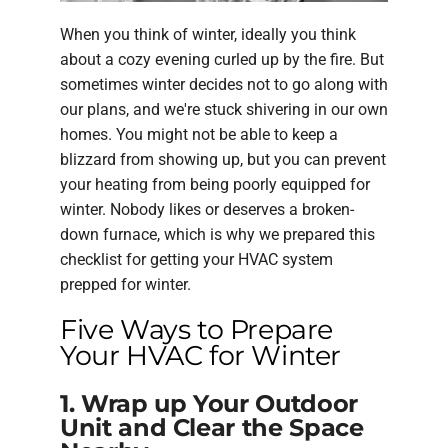
When you think of winter, ideally you think
about a cozy evening curled up by the fire. But
sometimes winter decides not to go along with
our plans, and we're stuck shivering in our own
homes. You might not be able to keep a
blizzard from showing up, but you can prevent
your heating from being poorly equipped for
winter. Nobody likes or deserves a broken-
down furnace, which is why we prepared this
checklist for getting your HVAC system
prepped for winter.
Five Ways to Prepare
Your HVAC for Winter
1. Wrap up Your Outdoor
Unit and Clear the Space