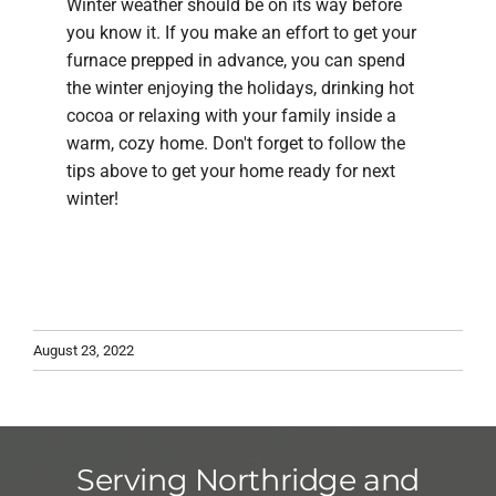
Winter weather should be on its way before
you know it. If you make an effort to get your
furnace prepped in advance, you can spend
the winter enjoying the holidays, drinking hot
cocoa or relaxing with your family inside a
warm, cozy home. Don't forget to follow the
tips above to get your home ready for next
winter!
August 23, 2022
Serving Northridge and