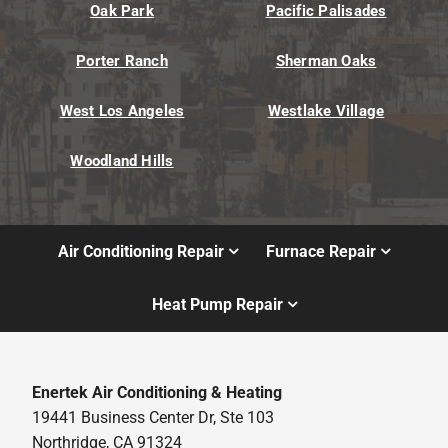
Oak Park
Pacific Palisades
Porter Ranch
Sherman Oaks
West Los Angeles
Westlake Village
Woodland Hills
Air Conditioning Repair
Furnace Repair
Heat Pump Repair
Enertek Air Conditioning & Heating
19441 Business Center Dr, Ste 103
Northridge, CA 91324