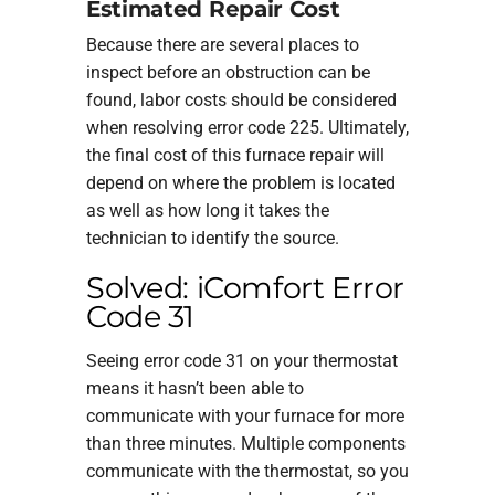
Estimated Repair Cost
Because there are several places to
inspect before an obstruction can be
found, labor costs should be considered
when resolving error code 225. Ultimately,
the final cost of this furnace repair will
depend on where the problem is located
as well as how long it takes the
technician to identify the source.
Solved: iComfort Error
Code 31
Seeing error code 31 on your thermostat
means it hasn’t been able to
communicate with your furnace for more
than three minutes. Multiple components
communicate with the thermostat, so you