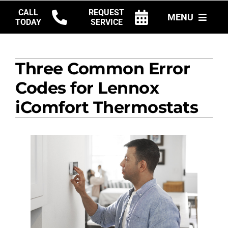
Skip
CALL
REQUEST
MENU
to
TODAY
SERVICE
content
HVAC SERVICES
Three Common Error
PRODUCTS
Codes for Lennox
COMPANY
iComfort Thermostats