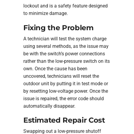
lockout and is a safety feature designed
to minimize damage.
Fixing the Problem
A technician will test the system charge
using several methods, as the issue may
be with the switch’s power connections
rather than the low-pressure switch on its
own. Once the cause has been
uncovered, technicians will reset the
outdoor unit by putting it in test mode or
by resetting low-voltage power. Once the
issue is repaired, the error code should
automatically disappear.
Estimated Repair Cost
Swapping out a low-pressure shutoff