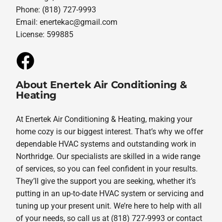
Phone: (818) 727-9993
Email:
enertekac@gmail.com
License: 599885
About Enertek Air Conditioning &
Heating
At Enertek Air Conditioning & Heating, making your
home cozy is our biggest interest. That’s why we offer
dependable HVAC systems and outstanding work in
Northridge. Our specialists are skilled in a wide range
of services, so you can feel confident in your results.
They’ll give the support you are seeking, whether it’s
putting in an up-to-date HVAC system or servicing and
tuning up your present unit. We’re here to help with all
of your needs, so call us at (818) 727-9993 or contact