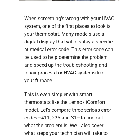
When something’s wrong with your HVAC
system, one of the first places to look is
your thermostat. Many models use a
digital display that will display a specific
numerical error code. This error code can
be used to help determine the problem
and speed up the troubleshooting and
repair process for HVAC systems like
your furnace.
This is even simpler with smart
thermostats like the Lennox iComfort
model. Let’s compare three serious error
codes—411, 225 and 31—to find out
what the problem is. We’ll also cover
what steps your technician will take to