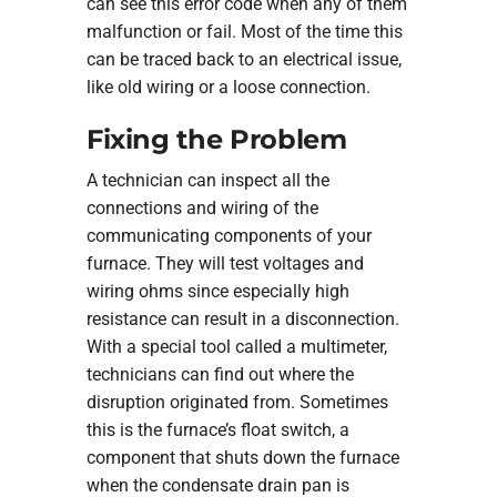
can see this error code when any of them
malfunction or fail. Most of the time this
can be traced back to an electrical issue,
like old wiring or a loose connection.
Fixing the Problem
A technician can inspect all the
connections and wiring of the
communicating components of your
furnace. They will test voltages and
wiring ohms since especially high
resistance can result in a disconnection.
With a special tool called a multimeter,
technicians can find out where the
disruption originated from. Sometimes
this is the furnace’s float switch, a
component that shuts down the furnace
when the condensate drain pan is