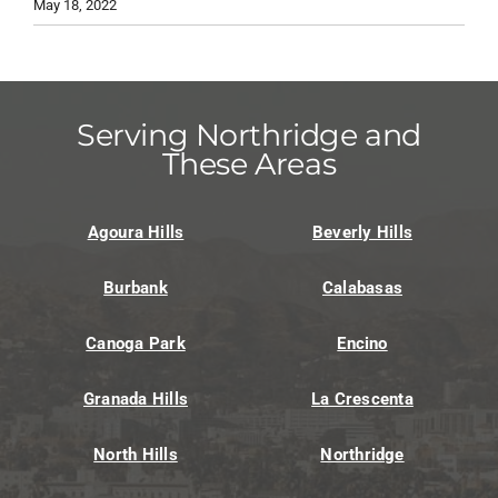
May 18, 2022
Serving Northridge and
These Areas
Agoura Hills
Beverly Hills
Burbank
Calabasas
Canoga Park
Encino
Granada Hills
La Crescenta
North Hills
Northridge