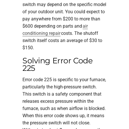
switch may depend on the specific model
of your outdoor unit. You could expect to
pay anywhere from $200 to more than
$600 depending on parts and
air
conditioning repair
costs. The shutoff
switch itself costs an average of $30 to
$150.
Solving Error Code
225
Error code 225 is specific to your furnace,
particularly the high-pressure switch.
This switch is a safety component that
releases excess pressure within the
furnace, such as when airflow is blocked.
When this error code shows up, it means
the pressure switch will not close.