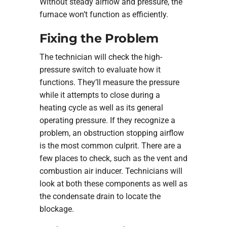
Without steady airflow and pressure, the
furnace won’t function as efficiently.
Fixing the Problem
The technician will check the high-
pressure switch to evaluate how it
functions. They’ll measure the pressure
while it attempts to close during a
heating cycle as well as its general
operating pressure. If they recognize a
problem, an obstruction stopping airflow
is the most common culprit. There are a
few places to check, such as the vent and
combustion air inducer. Technicians will
look at both these components as well as
the condensate drain to locate the
blockage.