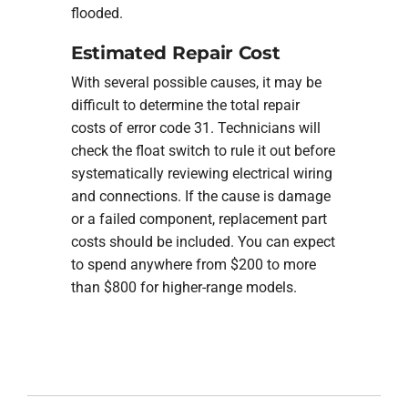
flooded.
Estimated Repair Cost
With several possible causes, it may be
difficult to determine the total repair
costs of error code 31. Technicians will
check the float switch to rule it out before
systematically reviewing electrical wiring
and connections. If the cause is damage
or a failed component, replacement part
costs should be included. You can expect
to spend anywhere from $200 to more
than $800 for higher-range models.