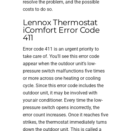
resolve the problem, and the possible
costs to do so.
Lennox Thermostat
iComfort Error Code
411
Error code 411 is an urgent priority to
take care of. You’ll see this error code
appear when the outdoor unit’s low-
pressure switch malfunctions five times
or more across one heating or cooling
cycle. Since this error code includes the
outdoor unit, it may be involved with
your air conditioner. Every time the low-
pressure switch opens incorrectly, the
error count increases. Once it reaches five
strikes, the thermostat immediately turns
down the outdoor unit. This is called a