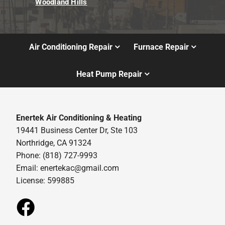
Woodland Hills
Air Conditioning Repair
Furnace Repair
Heat Pump Repair
Enertek Air Conditioning & Heating
19441 Business Center Dr, Ste 103
Northridge, CA 91324
Phone: (818) 727-9993
Email:
enertekac@gmail.com
License: 599885