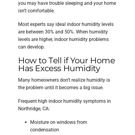
you may have trouble sleeping and your home
isn’t comfortable.
Most experts say ideal indoor humidity levels
are between 30% and 50%. When humidity
levels are higher, indoor humidity problems
can develop.
How to Tell if Your Home
Has Excess Humidity
Many homeowners don’t realize humidity is
the problem until it becomes a big issue.
Frequent high indoor humidity symptoms in
Northridge, CA:
Moisture on windows from
condensation