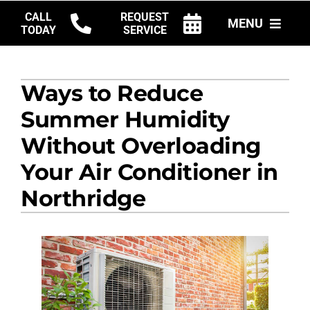
Skip
CALL
REQUEST
MENU
to
TODAY
SERVICE
content
HVAC SERVICES
Ways to Reduce
PRODUCTS
Summer Humidity
COMPANY
Without Overloading
Your Air Conditioner in
Northridge