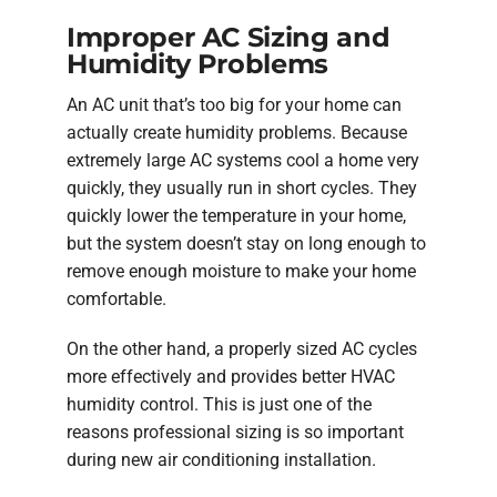
Improper AC Sizing and
Humidity Problems
An AC unit that’s too big for your home can
actually create humidity problems. Because
extremely large AC systems cool a home very
quickly, they usually run in short cycles. They
quickly lower the temperature in your home,
but the system doesn’t stay on long enough to
remove enough moisture to make your home
comfortable.
On the other hand, a properly sized AC cycles
more effectively and provides better HVAC
humidity control. This is just one of the
reasons professional sizing is so important
during new air conditioning installation.