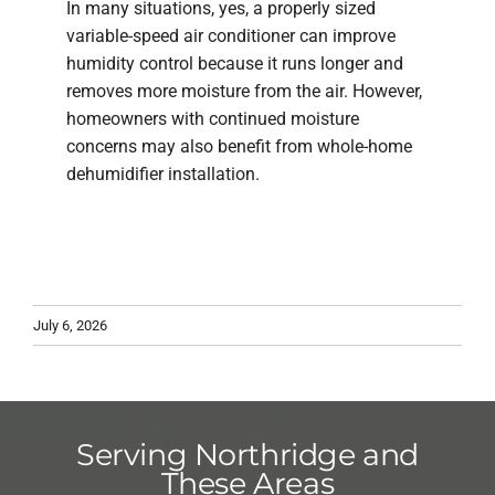
In many situations, yes, a properly sized
variable-speed air conditioner can improve
humidity control because it runs longer and
removes more moisture from the air. However,
homeowners with continued moisture
concerns may also benefit from whole-home
dehumidifier installation.
July 6, 2026
Serving Northridge and
These Areas