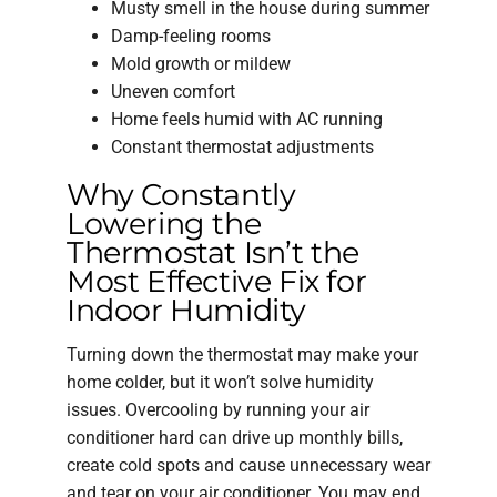
Musty smell in the house during summer
Damp-feeling rooms
Mold growth or mildew
Uneven comfort
Home feels humid with AC running
Constant thermostat adjustments
Why Constantly
Lowering the
Thermostat Isn’t the
Most Effective Fix for
Indoor Humidity
Turning down the thermostat may make your
home colder, but it won’t solve humidity
issues. Overcooling by running your air
conditioner hard can drive up monthly bills,
create cold spots and cause unnecessary wear
and tear on your air conditioner. You may end