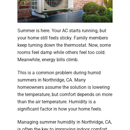
Summer is here. Your AC starts running, but
your home still feels sticky. Family members
keep turning down the thermostat. Now, some
rooms feel damp while others feel too cold.
Meanwhile, energy bills climb.
This is a common problem during humid
summers in Northridge, CA. Many
homeowners assume the solution is lowering
the temperature, but comfort depends on more
than the air temperature. Humidity is a
significant factor in how your home feels.
Managing summer humidity in Northridge, CA,
is often the key to improving indoor comfort.