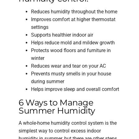
Reduces humidity throughout the home
Improves comfort at higher thermostat
settings
Supports healthier indoor air
Helps reduce mold and mildew growth
Protects wood floors and furniture in
winter
Reduces wear and tear on your AC
Prevents musty smells in your house
during summer
Helps improve sleep and overall comfort
6 Ways to Manage
Summer Humidity
A whole-home humidity control system is the
simplest way to control excess indoor
humidity in summer, but there are other steps