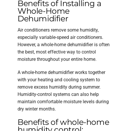
Benefits of Installing a
Whole-Home
Dehumidifier
Air conditioners remove some humidity,
especially variable-speed air conditioners.
However, a whole-home dehumidifier is often
the best, most effective way to control
moisture throughout your entire home.
A whole-home dehumidifier works together
with your heating and cooling system to
remove excess humidity during summer.
Humidity-control systems can also help
maintain comfortable moisture levels during
dry winter months.
Benefits of whole-home
humidity control: