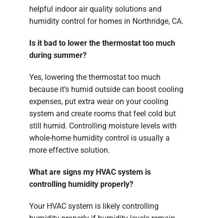
helpful indoor air quality solutions and
humidity control for homes in Northridge, CA.
Is it bad to lower the thermostat too much
during summer?
Yes, lowering the thermostat too much
because it’s humid outside can boost cooling
expenses, put extra wear on your cooling
system and create rooms that feel cold but
still humid. Controlling moisture levels with
whole-home humidity control is usually a
more effective solution.
What are signs my HVAC system is
controlling humidity properly?
Your HVAC system is likely controlling