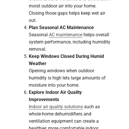
moist outdoor air into your home.
Closing those gaps helps keep wet air
out.
Plan Seasonal AC Maintenance
Seasonal
AC maintenance
helps overall
system performance, including humidity
removal.
Keep Windows Closed During Humid
Weather
Opening windows when outdoor
humidity is high lets large amounts of
moisture into your home.
Explore Indoor Air Quality
Improvements
Indoor air quality solutions
such as
whole-home dehumidifiers and
ventilation equipment can create a
healthier, more comfortable indoor