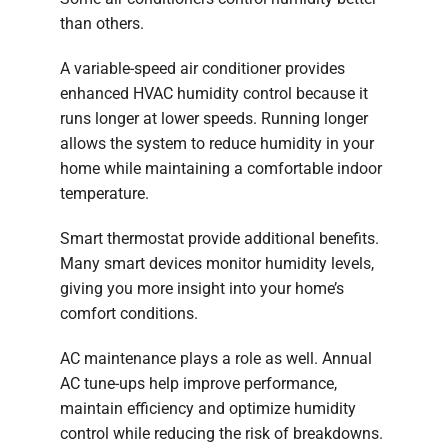
than others.
A variable-speed air conditioner provides
enhanced HVAC humidity control because it
runs longer at lower speeds. Running longer
allows the system to reduce humidity in your
home while maintaining a comfortable indoor
temperature.
Smart thermostat provide additional benefits.
Many smart devices monitor humidity levels,
giving you more insight into your home’s
comfort conditions.
AC maintenance plays a role as well. Annual
AC tune-ups help improve performance,
maintain efficiency and optimize humidity
control while reducing the risk of breakdowns.