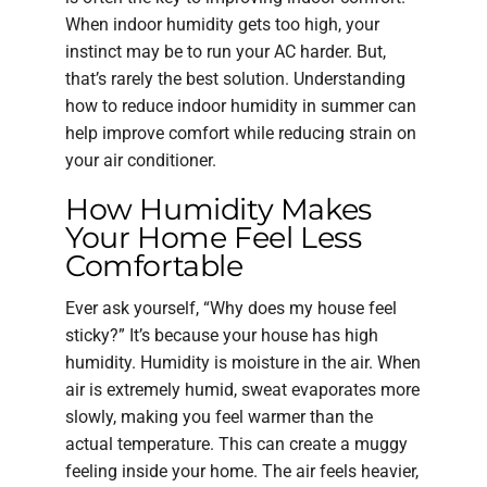
When indoor humidity gets too high, your
instinct may be to run your AC harder. But,
that’s rarely the best solution. Understanding
how to reduce indoor humidity in summer can
help improve comfort while reducing strain on
your air conditioner.
How Humidity Makes
Your Home Feel Less
Comfortable
Ever ask yourself, “Why does my house feel
sticky?” It’s because your house has high
humidity. Humidity is moisture in the air. When
air is extremely humid, sweat evaporates more
slowly, making you feel warmer than the
actual temperature. This can create a muggy
feeling inside your home. The air feels heavier,