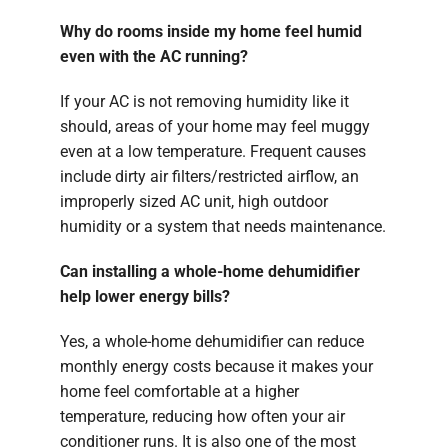
Why do rooms inside my home feel humid
even with the AC running?
If your AC is not removing humidity like it
should, areas of your home may feel muggy
even at a low temperature. Frequent causes
include dirty air filters/restricted airflow, an
improperly sized AC unit, high outdoor
humidity or a system that needs maintenance.
Can installing a whole-home dehumidifier
help lower energy bills?
Yes, a whole-home dehumidifier can reduce
monthly energy costs because it makes your
home feel comfortable at a higher
temperature, reducing how often your air
conditioner runs. It is also one of the most