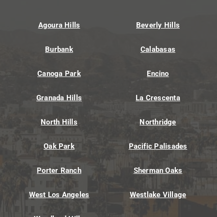
Agoura Hills
Beverly Hills
Burbank
Calabasas
Canoga Park
Encino
Granada Hills
La Crescenta
North Hills
Northridge
Oak Park
Pacific Palisades
Porter Ranch
Sherman Oaks
West Los Angeles
Westlake Village