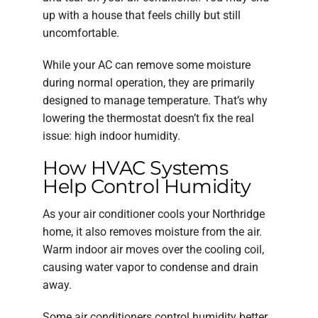
up with a house that feels chilly but still
uncomfortable.
While your AC can remove some moisture
during normal operation, they are primarily
designed to manage temperature. That’s why
lowering the thermostat doesn’t fix the real
issue: high indoor humidity.
How HVAC Systems
Help Control Humidity
As your air conditioner cools your Northridge
home, it also removes moisture from the air.
Warm indoor air moves over the cooling coil,
causing water vapor to condense and drain
away.
Some air conditioners control humidity better