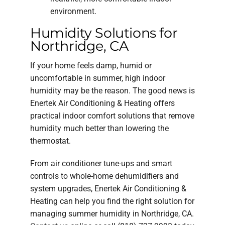
environment.
Humidity Solutions for
Northridge, CA
If your home feels damp, humid or
uncomfortable in summer, high indoor
humidity may be the reason. The good news is
Enertek Air Conditioning & Heating offers
practical indoor comfort solutions that remove
humidity much better than lowering the
thermostat.
From air conditioner tune-ups and smart
controls to whole-home dehumidifiers and
system upgrades, Enertek Air Conditioning &
Heating can help you find the right solution for
managing summer humidity in Northridge, CA.