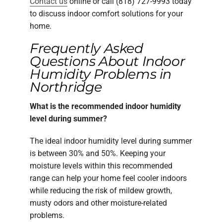
Contact us
online or call (818) 727-9993 today
to discuss indoor comfort solutions for your
home.
Frequently Asked
Questions About Indoor
Humidity Problems in
Northridge
What is the recommended indoor humidity
level during summer?
The ideal indoor humidity level during summer
is between 30% and 50%. Keeping your
moisture levels within this recommended
range can help your home feel cooler indoors
while reducing the risk of mildew growth,
musty odors and other moisture-related
problems.