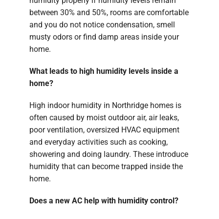
humidity properly if humidity levels remain
between 30% and 50%, rooms are comfortable
and you do not notice condensation, smell
musty odors or find damp areas inside your
home.
What leads to high humidity levels inside a
home?
High indoor humidity in Northridge homes is
often caused by moist outdoor air, air leaks,
poor ventilation, oversized HVAC equipment
and everyday activities such as cooking,
showering and doing laundry. These introduce
humidity that can become trapped inside the
home.
Does a new AC help with humidity control?