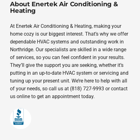
About Enertek Air Conditioning &
Heating
At Enertek Air Conditioning & Heating, making your
home cozy is our biggest interest. That’s why we offer
dependable HVAC systems and outstanding work in
Northridge. Our specialists are skilled in a wide range
of services, so you can feel confident in your results.
They’ll give the support you are seeking, whether it’s
putting in an up-to-date HVAC system or servicing and
tuning up your present unit. We’re here to help with all
of your needs, so call us at (818) 727-9993 or contact
us online to get an appointment today.