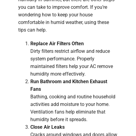
you can take to improve comfort. If you’re
wondering how to keep your house
comfortable in humid weather, using these
tips can help.
Replace Air Filters Often
Dirty filters restrict airflow and reduce
system performance. Properly
maintained filters help your AC remove
humidity more effectively.
Run Bathroom and Kitchen Exhaust
Fans
Bathing, cooking and routine household
activities add moisture to your home.
Ventilation fans help eliminate that
humidity before it spreads.
Close Air Leaks
Cracks around windows and doors allow