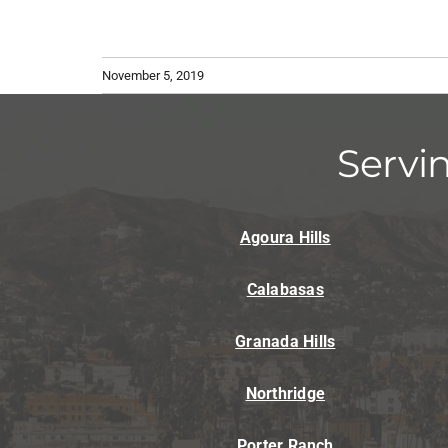
November 5, 2019
Servi
Agoura Hills
Calabasas
Granada Hills
Northridge
Porter Ranch