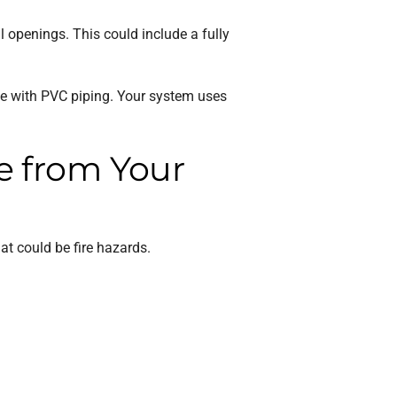
l openings. This could include a fully
ace with PVC piping. Your system uses
e from Your
t could be fire hazards.