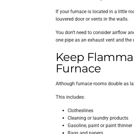
If your furnace is located in a little
louvered door or vents in the walls.
You don’t need to consider airflow an
one pipe as an exhaust vent and the ot
Keep Flammabl
Furnace
Although furnace rooms double as lau
This includes:
Clotheslines
Cleaning or laundry products
Gasoline, paint or paint thinner
Rags and papers