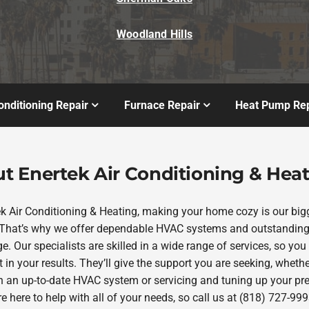
Woodland Hills
onditioning Repair
Furnace Repair
Heat Pump Rep
t Enertek Air Conditioning & Hea
ek Air Conditioning & Heating, making your home cozy is our big
. That’s why we offer dependable HVAC systems and outstanding
e. Our specialists are skilled in a wide range of services, so you
 in your results. They’ll give the support you are seeking, whether
in an up-to-date HVAC system or servicing and tuning up your pr
re here to help with all of your needs, so call us at (818) 727-999