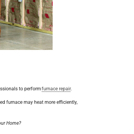
essionals to perform
furnace repair
.
ced furnace may heat more efficiently,
Your Home?