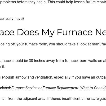
roblems before they begin. This could help lessen future repair c
e really have?
ce Does My Furnace N
closing off your furnace room, you should take a look at manufac
rnace should be 30 inches away from furnace room walls on all 
 it.
enough airflow and ventilation, especially if you have an outdat
elated:
Furnace Service or Furnace Replacement: What to Consid
 air from the adjacent area. If there’s insufficient air, unsafe 