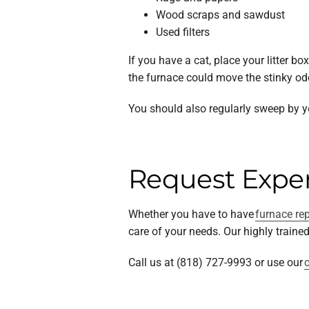
Wood scraps and sawdust
Used filters
If you have a cat, place your litter 
the furnace could move the stinky o
You should also regularly sweep by y
Request Exper
Whether you have to have
furnace re
care of your needs. Our highly train
Call us at (818) 727-9993 or use our
o