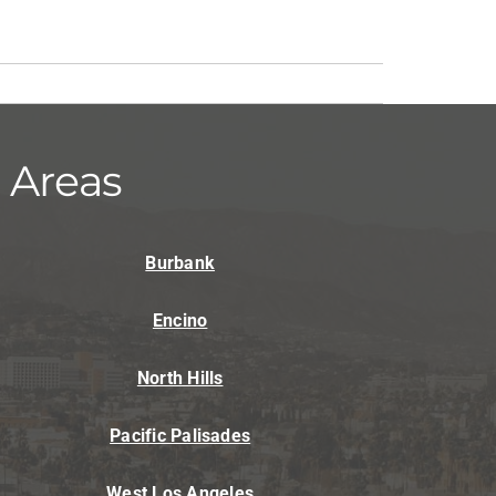
 Areas
Burbank
Encino
North Hills
Pacific Palisades
West Los Angeles