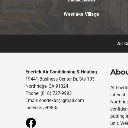
Westlake Village
Air C
Abou
Enertek Air Conditioning & Heating
19441 Business Center Dr, Ste 103
Northridge, CA 91324
At Enert
Phone: (818) 727-9993
interest
Email:
enertekac@gmail.com
Northridg
License: 599885
confident
putting 
unit. We’