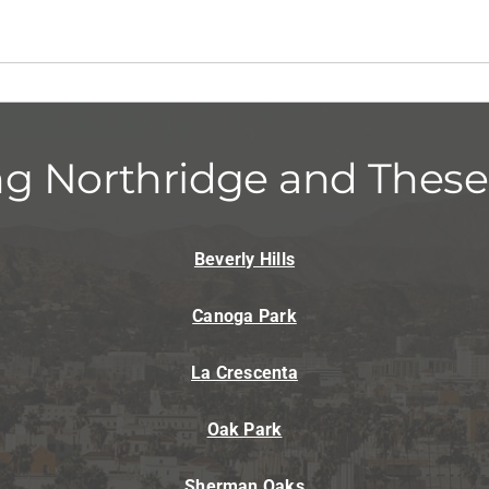
ng Northridge and These
Beverly Hills
Canoga Park
La Crescenta
Oak Park
Sherman Oaks