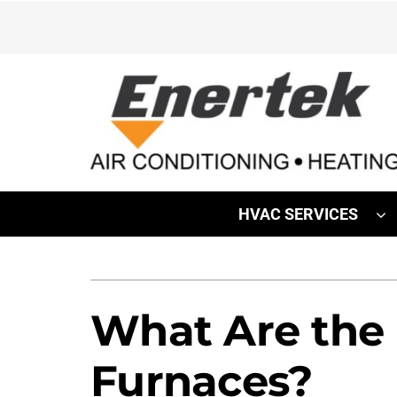
Skip
to
content
HVAC SERVICES
Heating
Heating & Cooling
Furnace Repair
Lennox Air Conditioners
What Are the
Furnace Installation
Lennox Furnaces
Furnaces?
Furnace Maintenance
Lennox Heat Pumps