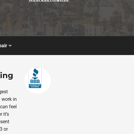
air
ting
gest
 work in
 can feel
 it’s
esent
3 or