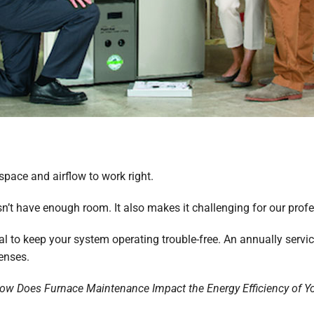
pace and airflow to work right.
esn’t have enough room. It also makes it challenging for our prof
ial to keep your system operating trouble-free. An annually servi
enses.
ow Does Furnace Maintenance Impact the Energy Efficiency of 