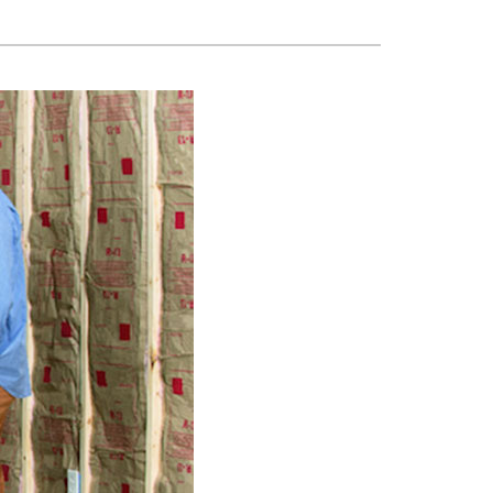
ni-Split Installation