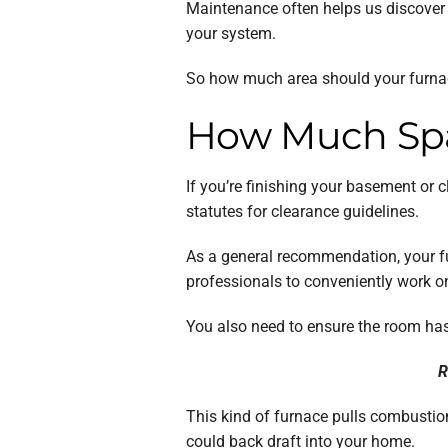
Maintenance often helps us discover p
your system.
So how much area should your furnac
How Much Spa
If you’re finishing your basement or 
statutes for clearance guidelines.
As a general recommendation, your fu
professionals to conveniently work on
You also need to ensure the room has 
R
This kind of furnace pulls combustion
could back draft into your home.