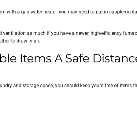
 room with a gas water heater, you may need to put in supplementa
d ventilation as much if you have a newer, high-efficiency furn
her to draw in air.
e Items A Safe Distanc
ndry and storage space, you should keep yours free of items tha