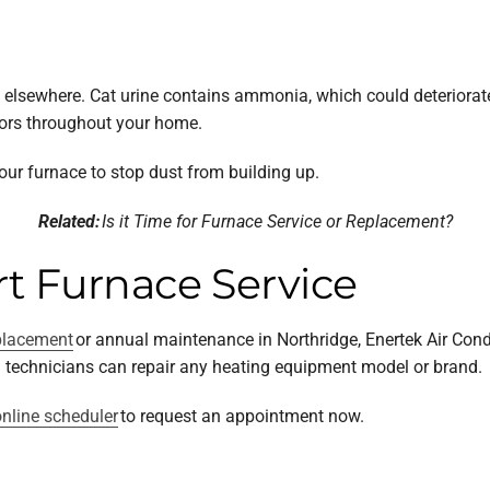
box elsewhere. Cat urine contains ammonia, which could deteriorat
dors throughout your home.
our furnace to stop dust from building up.
Related:
Is it Time for Furnace Service or Replacement?
t Furnace Service
placement
or annual maintenance in Northridge, Enertek Air Cond
ed technicians can repair any heating equipment model or brand.
nline scheduler
to request an appointment now.