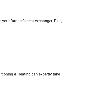
e your furnace’s heat exchanger. Plus,
itioning & Heating can expertly take