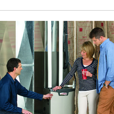
Lennox Humidifiers and Dehumidifiers
Mi