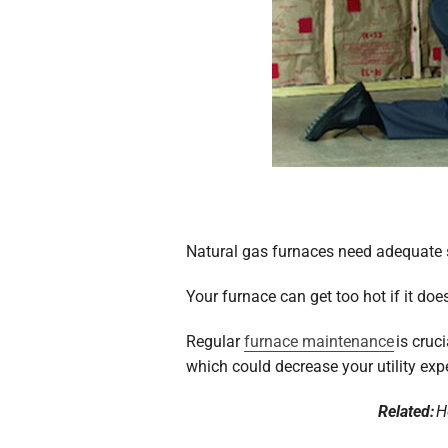
Natural gas furnaces need adequate s
Your furnace can get too hot if it do
Regular
furnace maintenance
is cruc
which could decrease your utility exp
Related:
H