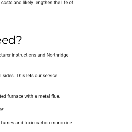
osts and likely lengthen the life of
eed?
turer instructions and Northridge
sides. This lets our service
ed furnace with a metal flue.
er
gas fumes and toxic carbon monoxide