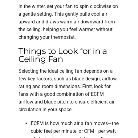
In the winter, set your fan to spin clockwise on
a gentle setting. This gently pulls cool air
upward and draws warm air downward from
the ceiling, helping you feel warmer without
changing your thermostat.
Things to Look for in a
Ceiling Fan
Selecting the ideal ceiling fan depends on a
few key factors, such as blade design, airflow
rating and room dimensions. First, look for
fans with a good combination of ECFM
airflow and blade pitch to ensure efficient air
circulation in your space:
ECFM is how much air a fan moves—the
cubic feet per minute, or CFM—per watt