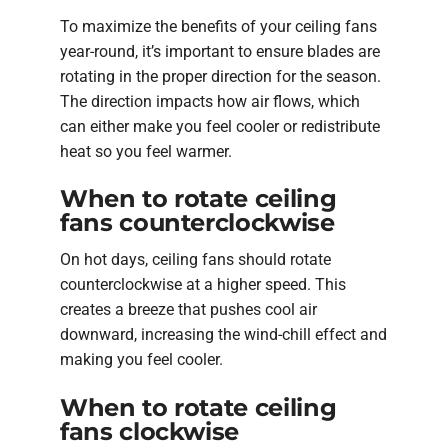
To maximize the benefits of your ceiling fans
year-round, it’s important to ensure blades are
rotating in the proper direction for the season.
The direction impacts how air flows, which
can either make you feel cooler or redistribute
heat so you feel warmer.
When to rotate ceiling
fans counterclockwise
On hot days, ceiling fans should rotate
counterclockwise at a higher speed. This
creates a breeze that pushes cool air
downward, increasing the wind-chill effect and
making you feel cooler.
When to rotate ceiling
fans clockwise