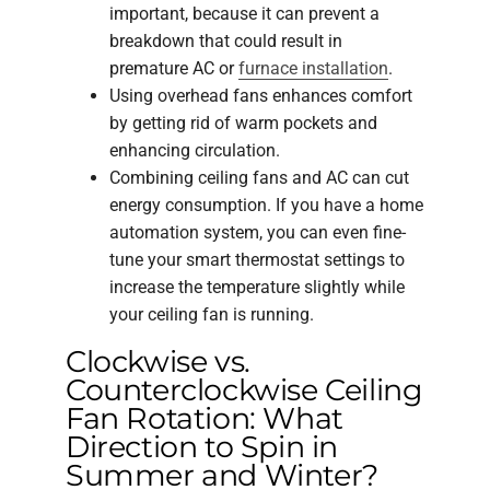
important, because it can prevent a
breakdown that could result in
premature AC or
furnace installation
.
Using overhead fans enhances comfort
by getting rid of warm pockets and
enhancing circulation.
Combining ceiling fans and AC can cut
energy consumption. If you have a home
automation system, you can even fine-
tune your smart thermostat settings to
increase the temperature slightly while
your ceiling fan is running.
Clockwise vs.
Counterclockwise Ceiling
Fan Rotation: What
Direction to Spin in
Summer and Winter?