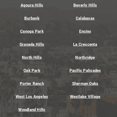
Agoura Hills
Beverly Hills
Burbank
Calabasas
Canoga Park
Encino
Granada Hills
La Crescenta
North Hills
Northridge
Oak Park
Pacific Palisades
Porter Ranch
Sherman Oaks
West Los Angeles
Westlake Village
Woodland Hills