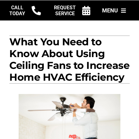
Skip
CALL
REQUEST
MENU
to
TODAY
SERVICE
content
HVAC SERVICES
What You Need to
PRODUCTS
Know About Using
COMPANY
Ceiling Fans to Increase
Home HVAC Efficiency