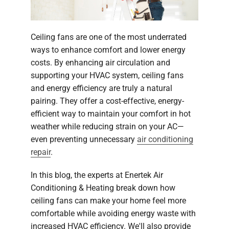
Ceiling fans are one of the most underrated
ways to enhance comfort and lower energy
costs. By enhancing air circulation and
supporting your HVAC system, ceiling fans
and energy efficiency are truly a natural
pairing. They offer a cost-effective, energy-
efficient way to maintain your comfort in hot
weather while reducing strain on your AC—
even preventing unnecessary
air conditioning
repair
.
In this blog, the experts at Enertek Air
Conditioning & Heating break down how
ceiling fans can make your home feel more
comfortable while avoiding energy waste with
increased HVAC efficiency. We'll also provide