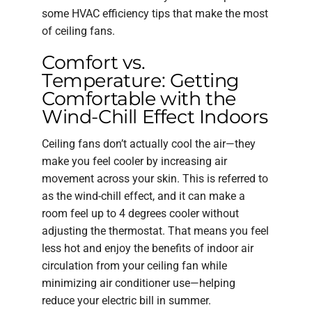
some HVAC efficiency tips that make the most
of ceiling fans.
Comfort vs.
Temperature: Getting
Comfortable with the
Wind-Chill Effect Indoors
Ceiling fans don’t actually cool the air—they
make you feel cooler by increasing air
movement across your skin. This is referred to
as the wind-chill effect, and it can make a
room feel up to 4 degrees cooler without
adjusting the thermostat. That means you feel
less hot and enjoy the benefits of indoor air
circulation from your ceiling fan while
minimizing air conditioner use—helping
reduce your electric bill in summer.