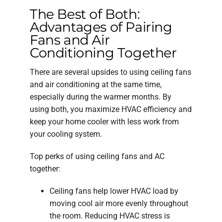
The Best of Both:
Advantages of Pairing
Fans and Air
Conditioning Together
There are several upsides to using ceiling fans
and air conditioning at the same time,
especially during the warmer months. By
using both, you maximize HVAC efficiency and
keep your home cooler with less work from
your cooling system.
Top perks of using ceiling fans and AC
together:
Ceiling fans help lower HVAC load by
moving cool air more evenly throughout
the room. Reducing HVAC stress is