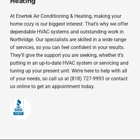
Heating
At Enertek Air Conditioning & Heating, making your
home cozy is our biggest interest. That’s why we offer
dependable HVAC systems and outstanding work in
Northridge. Our specialists are skilled in a wide range
of services, so you can feel confident in your results.
They’ll give the support you are seeking, whether it’s
putting in an up-to-date HVAC system or servicing and
tuning up your present unit. We’re here to help with all
of your needs, so call us at (818) 727-9993 or contact
us online to get an appointment today.