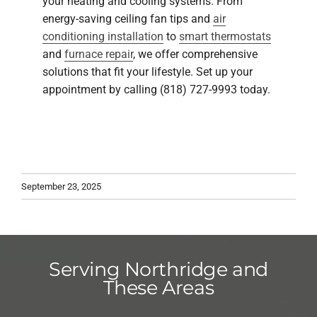
your heating and cooling systems. From
energy-saving ceiling fan tips and
air
conditioning installation
to
smart thermostats
and
furnace repair
, we offer comprehensive
solutions that fit your lifestyle. Set up your
appointment by calling (818) 727-9993 today.
September 23, 2025
Serving Northridge and
These Areas