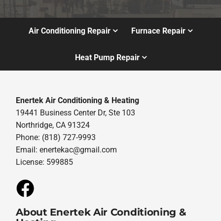
Air Conditioning Repair
Furnace Repair
Heat Pump Repair
Enertek Air Conditioning & Heating
19441 Business Center Dr, Ste 103
Northridge, CA 91324
Phone: (818) 727-9993
Email:
enertekac@gmail.com
License: 599885
About Enertek Air Conditioning &