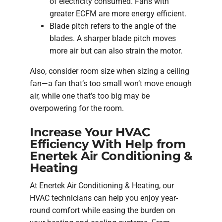
of electricity consumed. Fans with
greater ECFM are more energy efficient.
Blade pitch refers to the angle of the
blades. A sharper blade pitch moves
more air but can also strain the motor.
Also, consider room size when sizing a ceiling
fan—a fan that’s too small won’t move enough
air, while one that’s too big may be
overpowering for the room.
Increase Your HVAC
Efficiency With Help from
Enertek Air Conditioning &
Heating
At Enertek Air Conditioning & Heating, our
HVAC technicians can help you enjoy year-
round comfort while easing the burden on